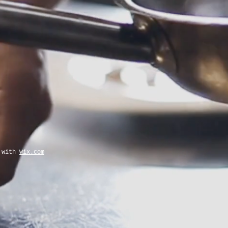
 with
Wix.com