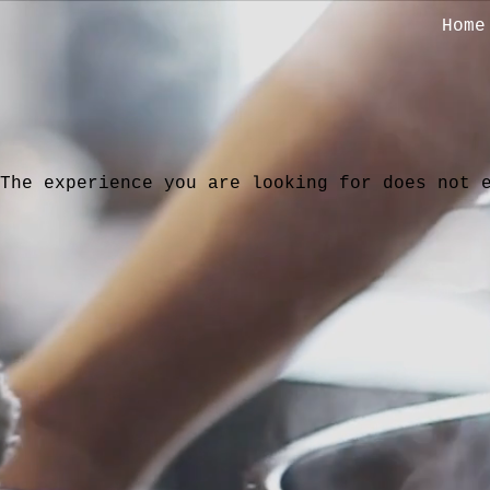
Home
The experience you are looking for does not 