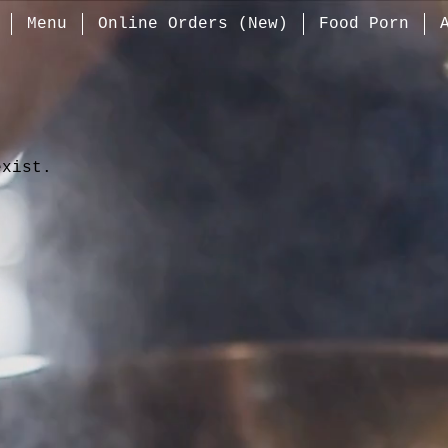
Menu
Online Orders (New)
Food Porn
exist.