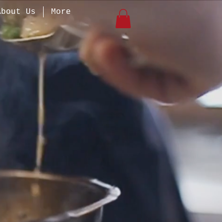
About Us
More