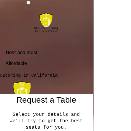
Best and most
Affordable
Catering in California!
Request a Table
Select your details and
we’ll try to get the best
seats for you.