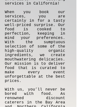
services in California!
When you book our
services, you are
certainly in for a tasty
well-priced surprise. Our
food is cooked to
perfection, keeping in
mind your preferences.
With the sumptuous
selection of some of the
high-quality organic
ingredients, we create
mouthwatering delicacies.
Our mission is to deliver
food that is curated to
make every event
unforgettable at the best
prices.
With us, you’ll never be
bored with food. As
renowned discount
caterers in the Bay Area
and Northern California