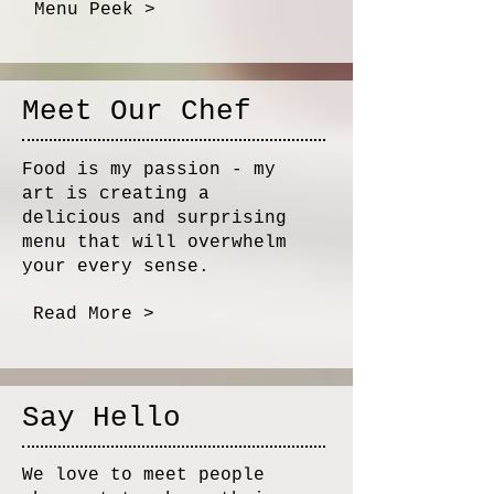
Menu Peek >
Meet Our Chef
Food is my passion - my
art is creating a
delicious and surprising
menu that will overwhelm
your every sense.
Read More >
Say Hello
We love to meet people