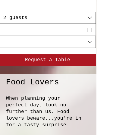
2 guests
Request a Table
Food Lovers​
When planning your
perfect day, look no
further than us. Food
lovers beware...you're in
for a tasty surprise.