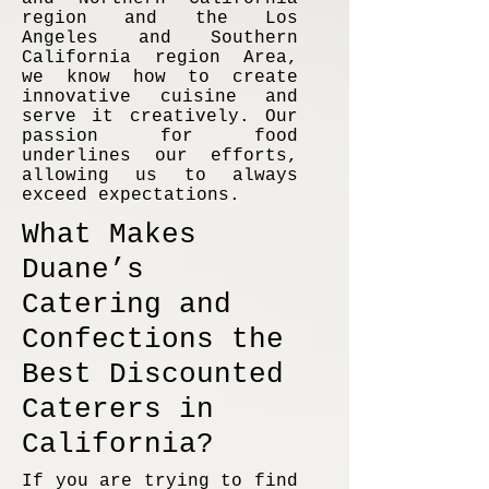
region and the Los
Angeles and Southern
California region Area,
we know how to create
innovative cuisine and
serve it creatively. Our
passion for food
underlines our efforts,
allowing us to always
exceed expectations.
What Makes
Duane’s
Catering and
Confections the
Best Discounted
Caterers in
California?
If you are trying to find