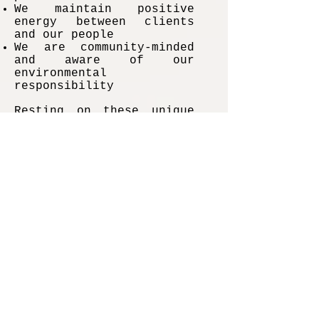
We maintain positive
energy between clients
and our people
We are community-minded
and aware of our
environmental
responsibility
Resting on these unique
qualities, we have
emerged as one of the
best California catering
companies.
Duane Smith –
Making Food
Dreams Come
Alive With the
Best Catering
In California