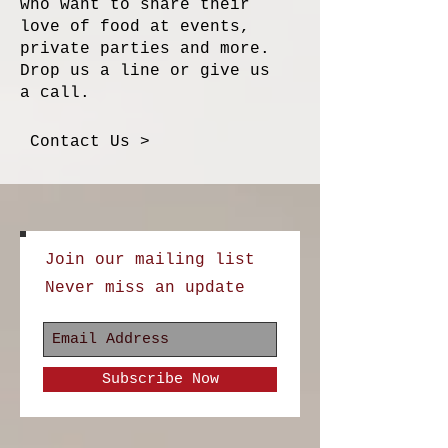
who want to share their
love of food at events,
private parties and more.
Drop us a line or give us
a call.
Contact Us >
Join our mailing list
Never miss an update
Subscribe Now