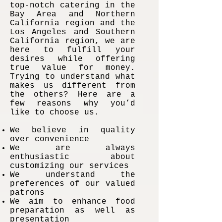
top-notch catering in the
Bay Area and Northern
California region and the
Los Angeles and Southern
California region, we are
here to fulfill your
desires while offering
true value for money.
Trying to understand what
makes us different from
the others? Here are a
few reasons why you’d
like to choose us.
We believe in quality
over convenience
We are always
enthusiastic about
customizing our services
We understand the
preferences of our valued
patrons
We aim to enhance food
preparation as well as
presentation