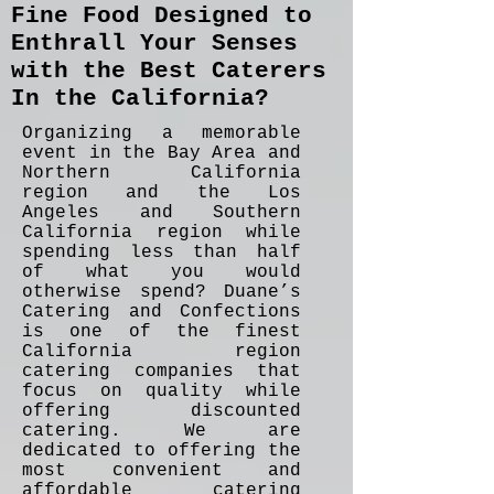
Fine Food Designed to
Enthrall Your Senses
with the Best Caterers
In the California?
Organizing a memorable
event in the Bay Area and
Northern California
region and the Los
Angeles and Southern
California region while
spending less than half
of what you would
otherwise spend? Duane’s
Catering and Confections
is one of the finest
California region
catering companies that
focus on quality while
offering discounted
catering. We are
dedicated to offering the
most convenient and
affordable catering